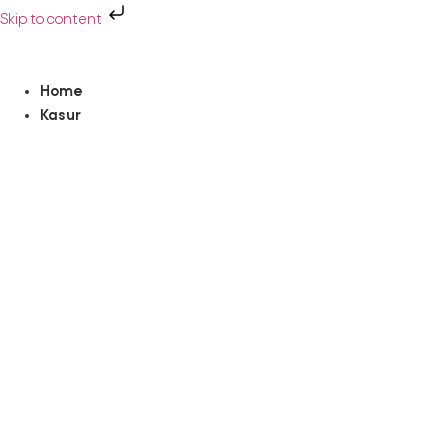
Skip to content
Home
Kasur