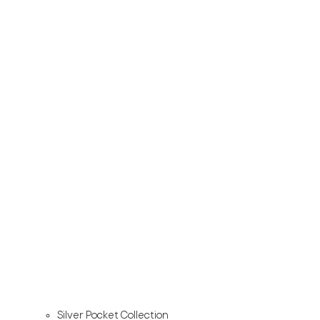
Silver Pocket Collection