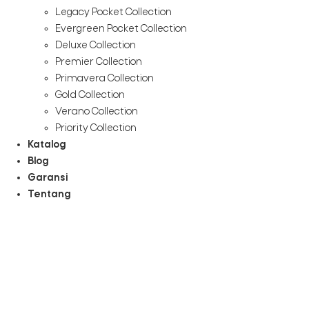
Legacy Pocket Collection
Evergreen Pocket Collection
Deluxe Collection
Premier Collection
Primavera Collection
Gold Collection
Verano Collection
Priority Collection
Katalog
Blog
Garansi
Tentang