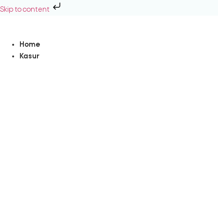
Skip to content
Home
Kasur