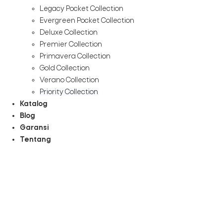
Legacy Pocket Collection
Evergreen Pocket Collection
Deluxe Collection
Premier Collection
Primavera Collection
Gold Collection
Verano Collection
Priority Collection
Katalog
Blog
Garansi
Tentang