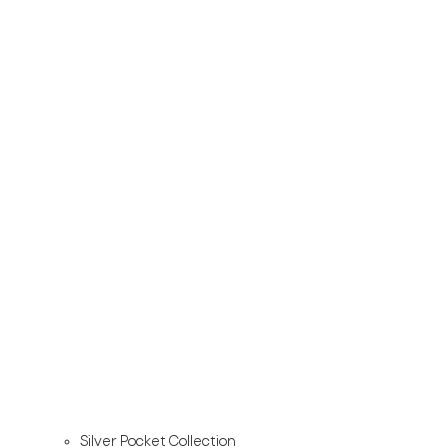
Silver Pocket Collection