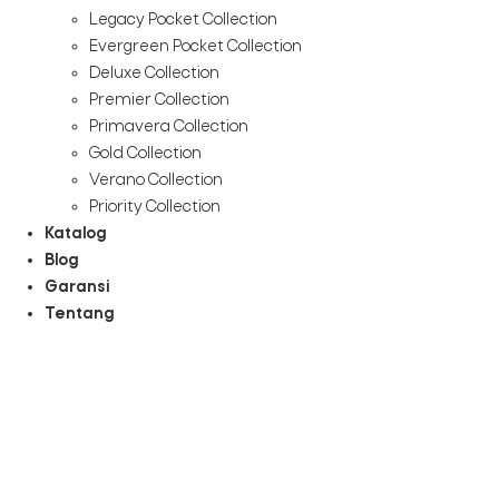
Legacy Pocket Collection
Evergreen Pocket Collection
Deluxe Collection
Premier Collection
Primavera Collection
Gold Collection
Verano Collection
Priority Collection
Katalog
Blog
Garansi
Tentang