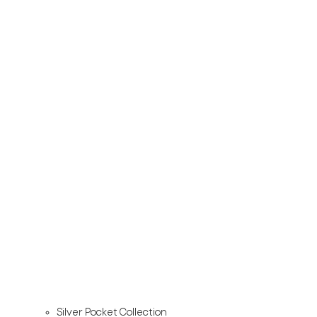
Silver Pocket Collection