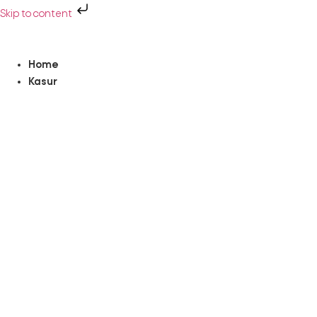
Skip to content
Home
Kasur